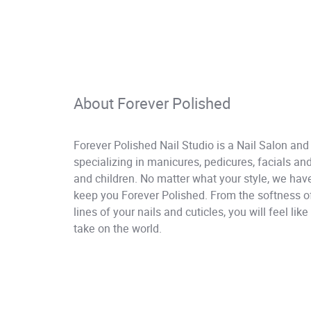
About Forever Polished
Forever Polished Nail Studio is a Nail Salon and
specializing in manicures, pedicures, facials 
and children. No matter what your style, we have
keep you Forever Polished. From the softness of 
lines of your nails and cuticles, you will feel li
take on the world.