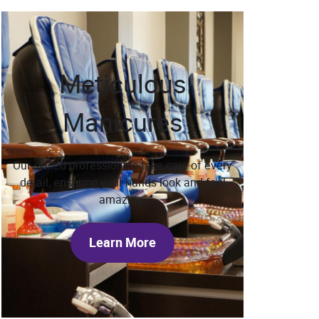
Meticulous
Manicures
Our skilled professionals take care of every
detail, ensuring your hands look and feel
amazing.
Learn More