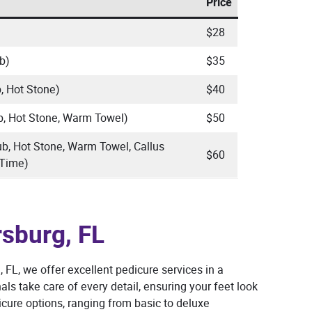
Price
$28
b)
$35
, Hot Stone)
$40
b, Hot Stone, Warm Towel)
$50
ub, Hot Stone, Warm Towel, Callus
$60
 Time)
rsburg, FL
, FL, we offer excellent pedicure services in a
ls take care of every detail, ensuring your feet look
cure options, ranging from basic to deluxe