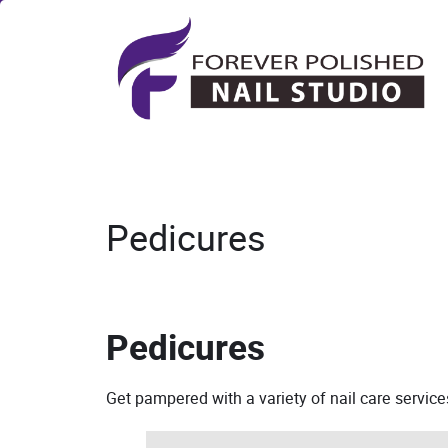
Pedicures
Pedicures
Get pampered with a variety of nail care servic