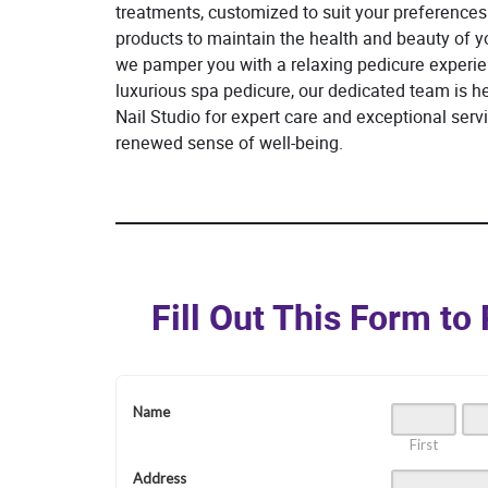
treatments, customized to suit your preferences.
products to maintain the health and beauty of yo
we pamper you with a relaxing pedicure experien
luxurious spa pedicure, our dedicated team is h
Nail Studio for expert care and exceptional serv
renewed sense of well-being.
Fill Out This Form t