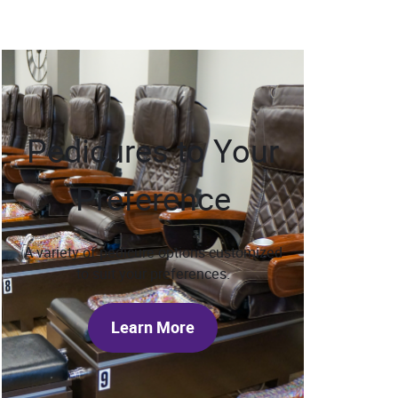
Pedicures to Your
Preference
A variety of pedicure options customized
to suit your preferences.
Learn More