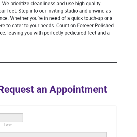
 We prioritize cleanliness and use high-quality
ur feet. Step into our inviting studio and unwind as
ce. Whether you’re in need of a quick touch-up or a
ere to cater to your needs. Count on Forever Polished
ice, leaving you with perfectly pedicured feet and a
o Request an Appointment