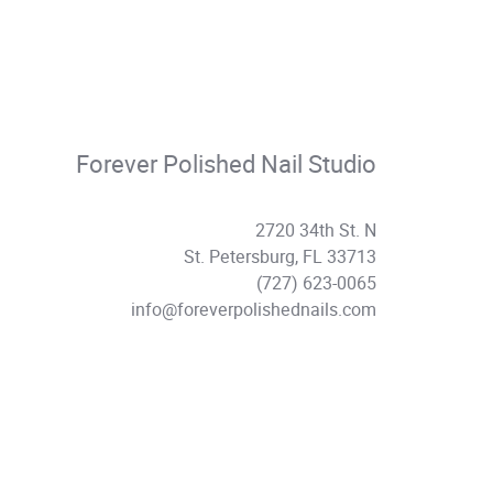
Forever Polished Nail Studio
2720 34th St. N
St. Petersburg, FL 33713
(727) 623-0065
info@foreverpolishednails.com