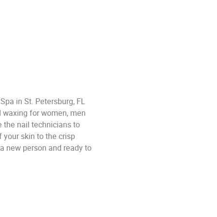
 Spa in St. Petersburg, FL
and waxing for women, men
 the nail technicians to
your skin to the crisp
ke a new person and ready to