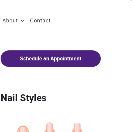
About
Contact
Schedule an Appointment
Nail Styles