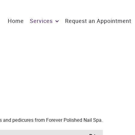
Home
Services
Request an Appointment
es and pedicures from Forever Polished Nail Spa.