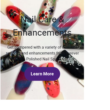
Nail Care &
Enhancements
Get pampered with a variety of nail care
services and enhancements from Forever
Polished Nail Spa.
Learn More