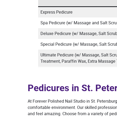
Express Pedicure
Spa Pedicure (w/ Massage and Salt Scru
Deluxe Pedicure (w/ Massage, Salt Scrub
Special Pedicure (w/ Massage, Salt Scru
Ultimate Pedicure (w/ Massage, Salt Scr
Treatment, Paraffin Wax, Extra Massage
Pedicures in St. Pete
At Forever Polished Nail Studio in St. Petersburg
comfortable environment. Our skilled professiona
and feel amazing. Choose from a variety of pedi