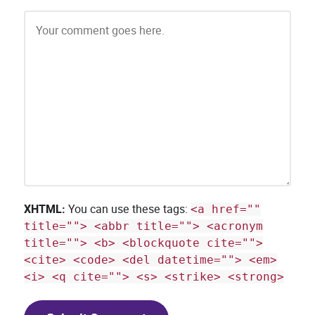
XHTML:
You can use these tags:
<a href=""
title=""> <abbr title=""> <acronym
title=""> <b> <blockquote cite="">
<cite> <code> <del datetime=""> <em>
<i> <q cite=""> <s> <strike> <strong>