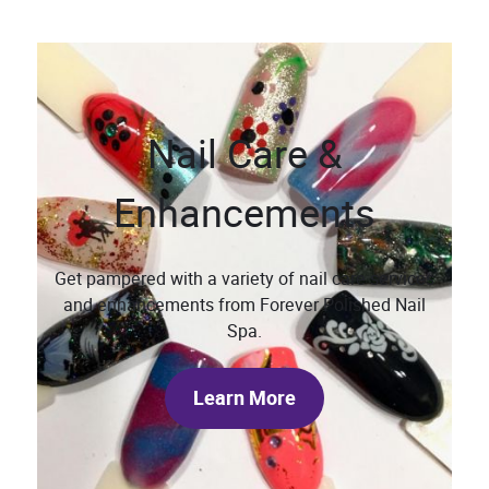
Nail Care &
Enhancements
Get pampered with a variety of nail care services
and enhancements from Forever Polished Nail
Spa.
Learn More