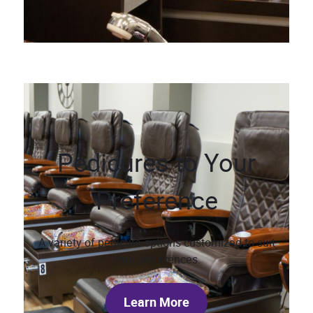
Pedicures to Your
Preference
A variety of pedicure options customized to suit
your preferences.
Learn More