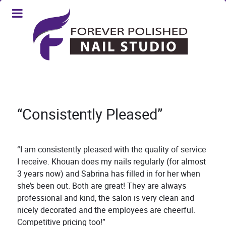
“Consistently Pleased”
“I am consistently pleased with the quality of service
I receive. Khouan does my nails regularly (for almost
3 years now) and Sabrina has filled in for her when
she’s been out. Both are great! They are always
professional and kind, the salon is very clean and
nicely decorated and the employees are cheerful.
Competitive pricing too!”