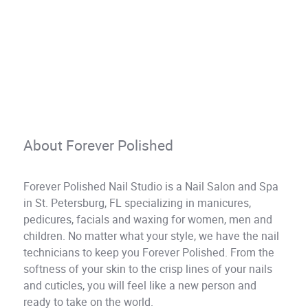
About Forever Polished
Forever Polished Nail Studio is a Nail Salon and Spa
in St. Petersburg, FL specializing in manicures,
pedicures, facials and waxing for women, men and
children. No matter what your style, we have the nail
technicians to keep you Forever Polished. From the
softness of your skin to the crisp lines of your nails
and cuticles, you will feel like a new person and
ready to take on the world.