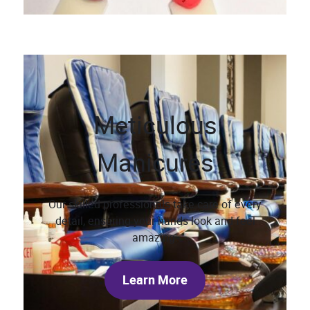
Meticulous
Manicures
Our skilled professionals take care of every
detail, ensuring your hands look and feel
amazing.
Learn More