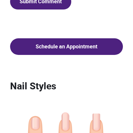
Schedule an Appointment
Nail Styles