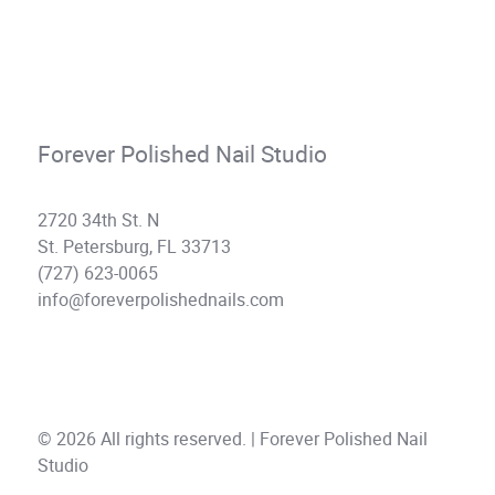
Forever Polished Nail Studio
2720 34th St. N
St. Petersburg, FL 33713
(727) 623-0065
info@foreverpolishednails.com
© 2026 All rights reserved. | Forever Polished Nail
Studio