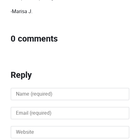
-Marisa J.
0 comments
Reply